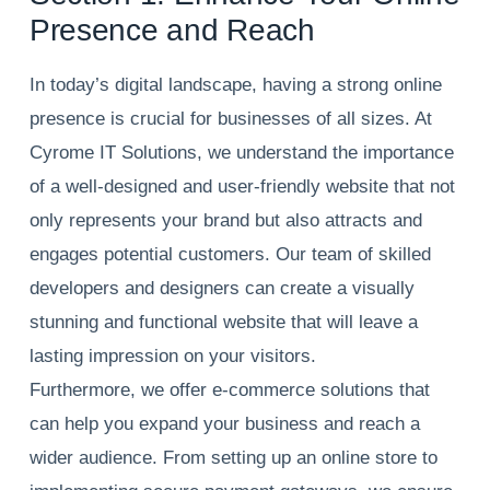
Presence and Reach
In today’s digital landscape, having a strong online
presence is crucial for businesses of all sizes. At
Cyrome IT Solutions, we understand the importance
of a well-designed and user-friendly website that not
only represents your brand but also attracts and
engages potential customers. Our team of skilled
developers and designers can create a visually
stunning and functional website that will leave a
lasting impression on your visitors.
Furthermore, we offer e-commerce solutions that
can help you expand your business and reach a
wider audience. From setting up an online store to