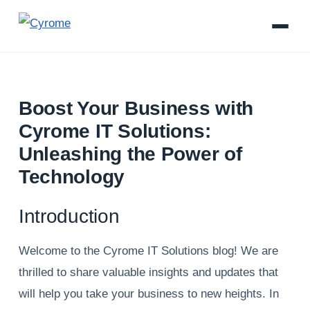
Boost Your Business with
Cyrome IT Solutions:
Unleashing the Power of
Technology
Introduction
Welcome to the Cyrome IT Solutions blog! We are
thrilled to share valuable insights and updates that
will help you take your business to new heights. In