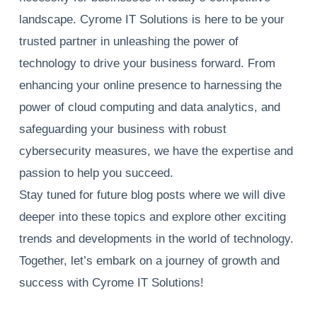
landscape. Cyrome IT Solutions is here to be your
trusted partner in unleashing the power of
technology to drive your business forward. From
enhancing your online presence to harnessing the
power of cloud computing and data analytics, and
safeguarding your business with robust
cybersecurity measures, we have the expertise and
passion to help you succeed.
Stay tuned for future blog posts where we will dive
deeper into these topics and explore other exciting
trends and developments in the world of technology.
Together, let’s embark on a journey of growth and
success with Cyrome IT Solutions!