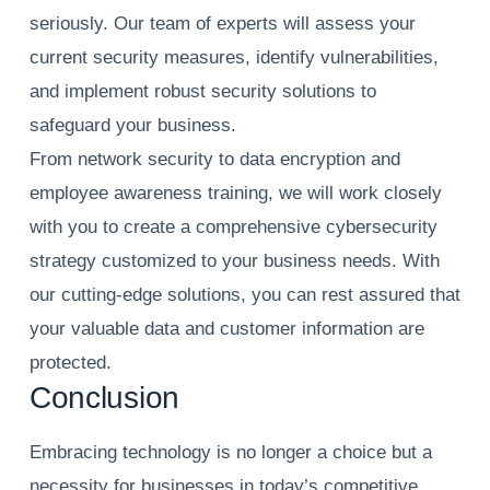
seriously. Our team of experts will assess your
current security measures, identify vulnerabilities,
and implement robust security solutions to
safeguard your business.
From network security to data encryption and
employee awareness training, we will work closely
with you to create a comprehensive cybersecurity
strategy customized to your business needs. With
our cutting-edge solutions, you can rest assured that
your valuable data and customer information are
protected.
Conclusion
Embracing technology is no longer a choice but a
necessity for businesses in today’s competitive