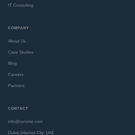
IT Consulting
COMPANY
About Us
Case Studies
Blog
Careers
Partners
CONTACT
info@cyrome.com
Dubai Internet City, UAE