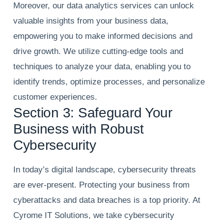
Moreover, our data analytics services can unlock
valuable insights from your business data,
empowering you to make informed decisions and
drive growth. We utilize cutting-edge tools and
techniques to analyze your data, enabling you to
identify trends, optimize processes, and personalize
customer experiences.
Section 3: Safeguard Your
Business with Robust
Cybersecurity
In today’s digital landscape, cybersecurity threats
are ever-present. Protecting your business from
cyberattacks and data breaches is a top priority. At
Cyrome IT Solutions, we take cybersecurity