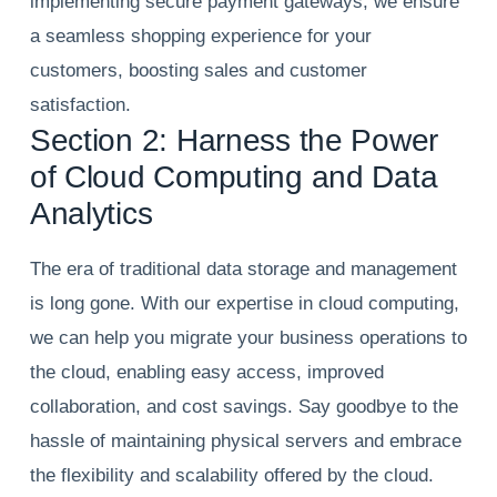
implementing secure payment gateways, we ensure
a seamless shopping experience for your
customers, boosting sales and customer
satisfaction.
Section 2: Harness the Power
of Cloud Computing and Data
Analytics
The era of traditional data storage and management
is long gone. With our expertise in cloud computing,
we can help you migrate your business operations to
the cloud, enabling easy access, improved
collaboration, and cost savings. Say goodbye to the
hassle of maintaining physical servers and embrace
the flexibility and scalability offered by the cloud.