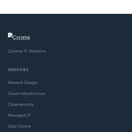
Cyrome IT Solutions
SERVICES
Network Design
Cloud Infrastructure
Cybersecurity
Managed IT
Data Centre