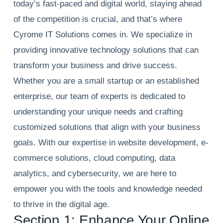
today’s fast-paced and digital world, staying ahead
of the competition is crucial, and that’s where
Cyrome IT Solutions comes in. We specialize in
providing innovative technology solutions that can
transform your business and drive success.
Whether you are a small startup or an established
enterprise, our team of experts is dedicated to
understanding your unique needs and crafting
customized solutions that align with your business
goals. With our expertise in website development, e-
commerce solutions, cloud computing, data
analytics, and cybersecurity, we are here to
empower you with the tools and knowledge needed
to thrive in the digital age.
Section 1: Enhance Your Online